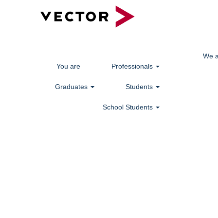
We a
You are
Professionals
Graduates
Students
School Students