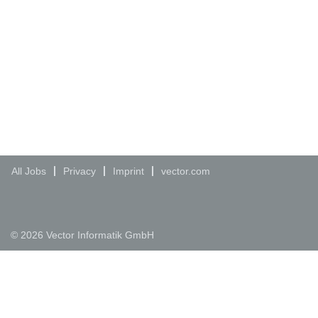
All Jobs
Privacy
Imprint
vector.com
© 2026 Vector Informatik GmbH