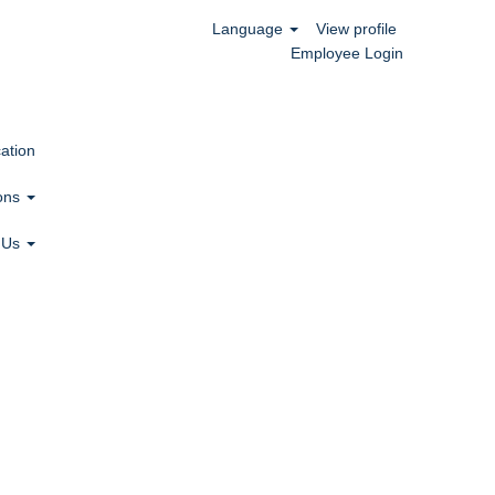
Language
View profile
Employee Login
cation
ions
h Us