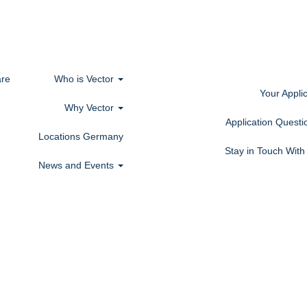
re
Who is Vector
Your Appli
Why Vector
Application Quest
Locations Germany
Stay in Touch Wit
News and Events