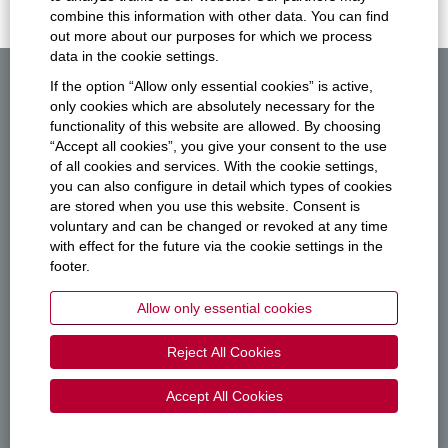
combine this information with other data. You can find
out more about our purposes for which we process
data in the cookie settings.
If the option “Allow only essential cookies” is active,
All Jobs
only cookies which are absolutely necessary for the
functionality of this website are allowed. By choosing
Privacy
“Accept all cookies”, you give your consent to the use
of all cookies and services. With the cookie settings,
Imprint
you can also configure in detail which types of cookies
are stored when you use this website. Consent is
vector.com
voluntary and can be changed or revoked at any time
with effect for the future via the cookie settings in the
footer.
O
O
O
O
Allow only essential cookies
p
p
p
p
e
e
e
e
n
n
n
n
Reject All Cookies
s
s
s
s
i
i
i
i
n
n
n
n
Accept All Cookies
a
a
a
a
n
n
n
n
e
e
e
e
© 2026 Vector Informatik GmbH
w
w
w
w