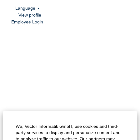
Language
View profile
Employee Login
We, Vector Informatik GmbH, use cookies and third-
party services to display and personalize content and
to analyze traffic to our website. Our partners may